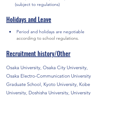
(subject to regulations)
Holidays and Leave
Period and holidays are negotiable 
according to school regulations.
Recruitment history/Other
Osaka University, Osaka City University,
Osaka Electro-Communication University
Graduate School, Kyoto University, Kobe
University, Doshisha University, University
of Hyogo, Ritsumeikan University, Kure
National College of Technology, Nara
National College of Technology, Yonago
National College of Technology, Osaka
Amusement Media College, HAL Osaka