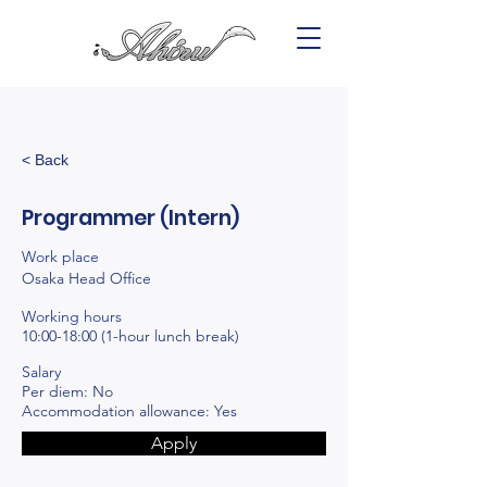
< Back
Programmer (Intern)
Work place
Osaka Head Office
Working hours
10:00-18:00 (1-hour lunch break)
Salary
Per diem: No
Accommodation allowance: Yes
Apply