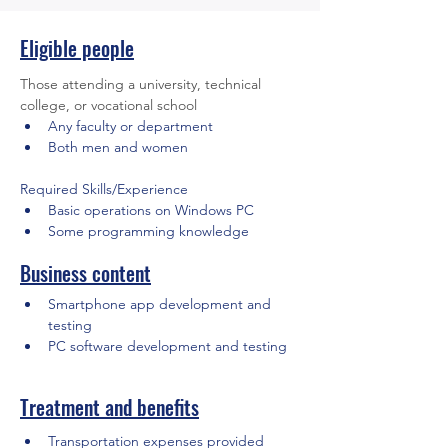
Eligible people
Those attending a university, technical 
college, or vocational school
Any faculty or department
Both men and women
Required Skills/Experience
Basic operations on Windows PC
Some programming knowledge
Business content
Smartphone app development and 
testing
PC software development and testing
Treatment and benefits
Transportation expenses provided 