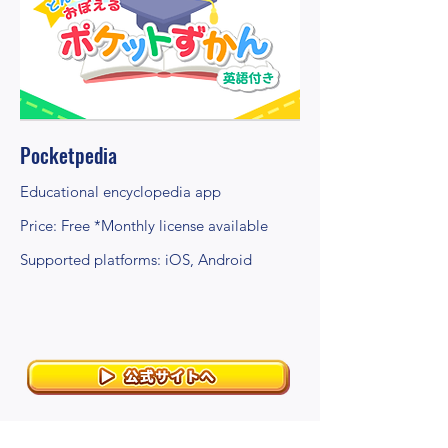
Pocketpedia
Educational encyclopedia app
Price: Free *Monthly license available
Supported platforms: iOS, Android