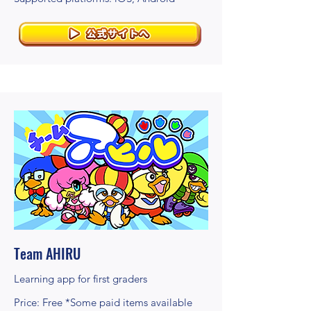
Team AHIRU
Learning app for first graders
Price: Free *Some paid items available