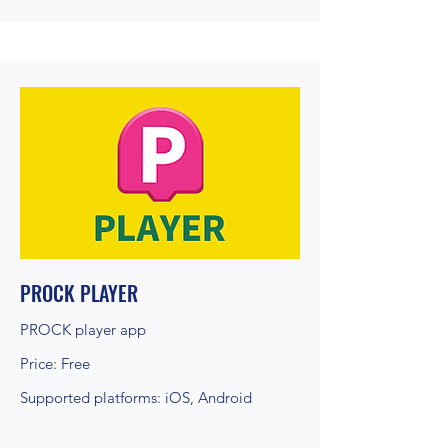
PROCK PLAYER
PROCK player app
Price: Free
Supported platforms: iOS, Android