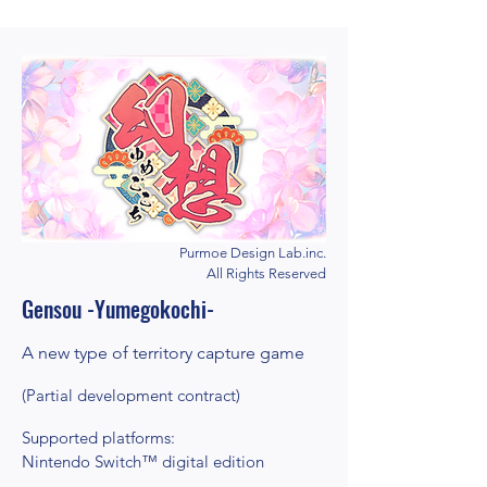
Purmoe Design Lab.inc.
All Rights Reserved
Gensou -Yumegokochi-
A new type of territory capture game
(Partial development contract)
Supported platforms:
Nintendo Switch™ digital edition