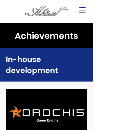
Achievements
In-house
development