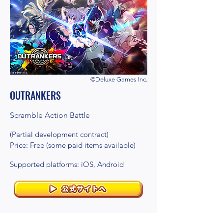
©Deluxe Games Inc.
OUTRANKERS
Scramble Action Battle
(Partial development contract)
Price: Free (some paid items available)
Supported platforms: iOS, Android