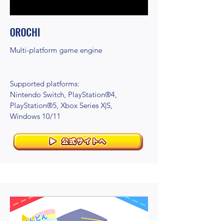
OROCHI
Multi-platform game engine
Supported platforms:
Nintendo Switch, PlayStation®4,
PlayStation®5, Xbox Series X|S,
Windows 10/11