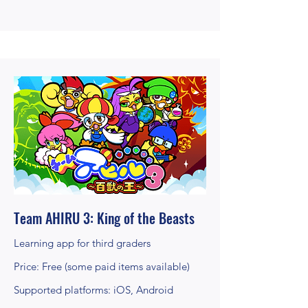
Team AHIRU 3: King of the Beasts
Learning app for third graders
Price: Free (some paid items available)
Supported platforms: iOS, Android