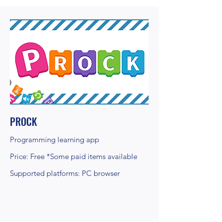
PROCK
Programming learning app
Price: Free *Some paid items available
Supported platforms: PC browser