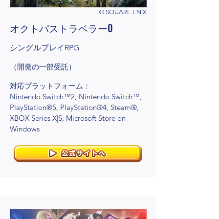
© SQUARE ENIX
オクトパストラベラー0
シングルプレイRPG
（開発の一部受託）
対応プラットフォーム：
Nintendo Switch™2, Nintendo Switch™,
PlayStation®5, PlayStation®4, Steam®,
XBOX Series X|S, Microsoft Store on
Windows