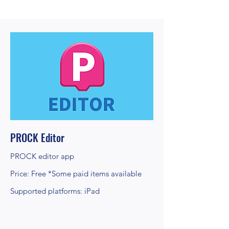
PROCK Editor
PROCK editor app
Price: Free *Some paid items available
Supported platforms: iPad