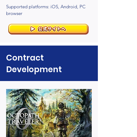
Supported platforms: iOS, Android, PC
browser
Contract
Development