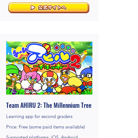
Team AHIRU 2: The Millennium Tree
Learning app for second graders
Price: Free (some paid items available)
Supported platforms: iOS, Android