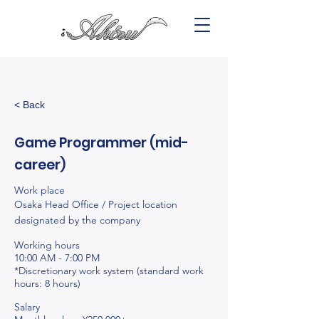
< Back
Game Programmer (mid-
career)
Work place
Osaka Head Office / Project location
designated by the company
Working hours
10:00 AM - 7:00 PM
*Discretionary work system (standard work
hours: 8 hours)
Salary