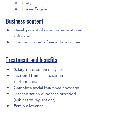
Unity
Unreal Engine
Business content
Development of in-house educational 
software
Contract game software development
Treatment and benefits
Salary increase once a year
Year-end bonuses based on 
performance
Complete social insurance coverage
Transportation expenses provided 
(subject to regulations)
Family allowance
Holidays and Leave