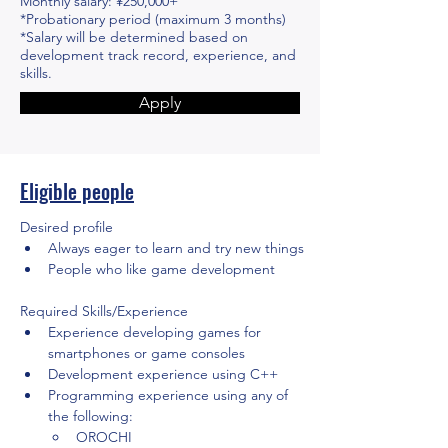
Monthly salary: ¥250,000+
*Probationary period (maximum 3 months)
*Salary will be determined based on
development track record, experience, and
skills.
Apply
Eligible people
Desired profile
Always eager to learn and try new things
People who like game development
Required Skills/Experience
Experience developing games for 
smartphones or game consoles
Development experience using C++
Programming experience using any of 
the following:
OROCHI